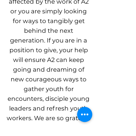
affected by the work of A2
or you are simply looking
for ways to tangibly get
behind the next
generation. If you are in a
position to give, your help
will ensure A2 can keep
going and dreaming of
new courageous ways to
gather youth for
encounters, disciple young
leaders and refresh youth
workers. We are so grateful.