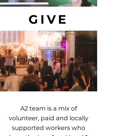
GIVE
A2 team is a mix of
volunteer, paid and locally
supported workers who