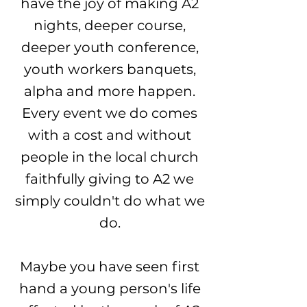
have the joy of making A2
nights, deeper course,
deeper youth conference,
youth workers banquets,
alpha and more happen.
Every event we do comes
with a cost and without
people in the local church
faithfully giving to A2 we
simply couldn't do what we
do.
Maybe you have seen first
hand a young person's life