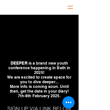
DEEPER
is a brand new youth
conference happening in Bath in
2025!
We are excited to create space for
you to dive deeper...
More info is coming soon. Until
then, get the date in your diary!
7th-8th February 2025.
SIGN UP VIA LINK BELOW