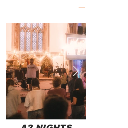
A2 NIGHTS