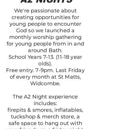
We're passionate about
creating opportunities for
young people to encounter
God so we launched a
m
onthly worship gathering
for young people from in and
around Bath.
School Years
7-13. (11-18
year
olds).
Free entry. 7-9pm. Last Friday
of every month at St Matts,
Widcombe.
The A2 Night experience
includes:
firepits & smores, inflatables,
tuckshop & merch store, a
safe space to hang out with