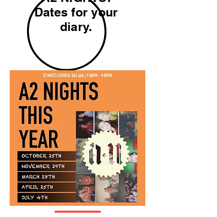
Dates for your
diary.