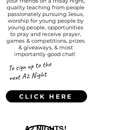
your friends on a friday night,
quality teaching from people
passionately pursuing Jesus,
worship for young people by
young people, opportunities
to pray and receive prayer,
games & competitions, prizes
& giveaways, & most
importantly good chat!
To sign up to the
next A2 Night
CLICK HERE
A2 NIGHTS!